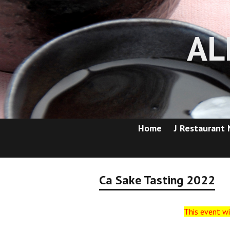
AL
Home
J Restaurant
Ca Sake Tasting 2022
This event wi