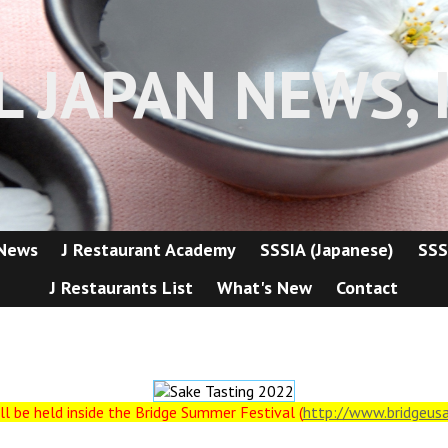
L JAPAN NEWS, I
 News
J Restaurant Academy
SSSIA (Japanese)
SSS
J Restaurants List
What's New
Contact
ll be held inside the Bridge Summer Festival (
http://www.bridgeus