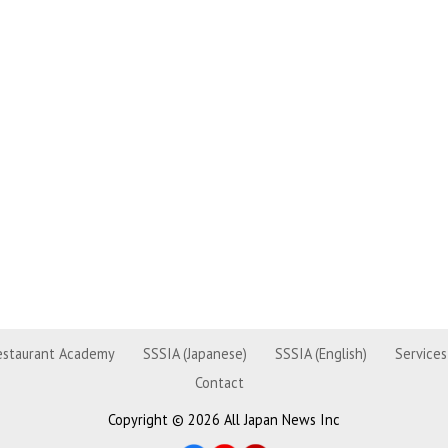
estaurant Academy
SSSIA (Japanese)
SSSIA (English)
Services
Contact
Copyright ©
2026 All Japan News Inc