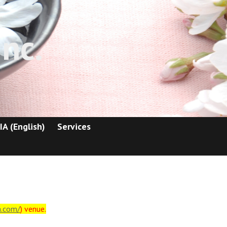
nc.
IA (English)
Services
a.com/
) venue.