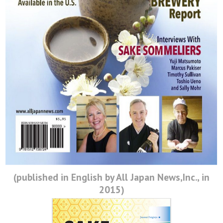
日本酒を知る
日本酒を学ぶ
日本酒に合う料理
Event
Ca Sake Tasting 2022
Ca Sake Chal 2020
(published in English by All Japan News,Inc., in
日本酒の選び方
2015)
Ca Sake Chal 2019