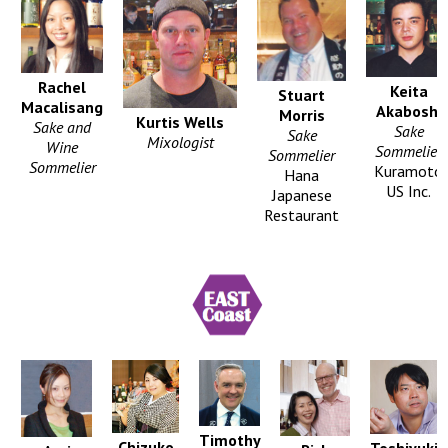
Rachel
Keita
Stuart
Macalisang
Akaboshi
Morris
Kurtis Wells
Sake and
Sake
Sake
Mixologist
Wine
Sommelier
Sommelier
Sommelier
Kuramoto
Hana
US Inc.
Japanese
Restaurant
Timothy
Chizuko