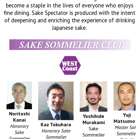
become a staple in the lives of everyone who enjoys
What's New
fine dining. Sake Spectator is produced with the intent
of deepening and enriching the experience of drinking
Contact
Japanese sake.
Stay Connected
SNS
We Moved
Noritoshi
Yuji
Yoshihide
Kanai
Matsumot
Murakami
Kaz Tokuhara
Honorary
Master Sake
Sake
Honorary Sake
Sake
Sommelier
Sommelier
Sommelier
Sommelier