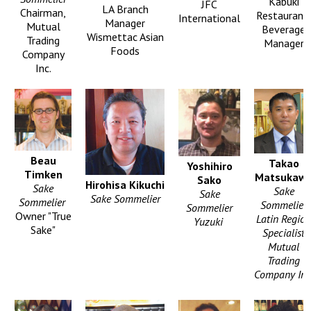
Kabuki
JFC
LA Branch
Chairman,
Restaurant,
International
Manager
Mutual
Beverage
Wismettac Asian
Trading
Manager
Foods
Company
Inc.
Beau
Takao
Yoshihiro
Timken
Matsukaw
Sako
Hirohisa Kikuchi
Sake
Sake
Sake
Sake Sommelier
Sommelier
Sommelier
Sommelier
Owner "True
Latin Region
Yuzuki
Sake"
Specialist
Mutual
Trading
Company Inc