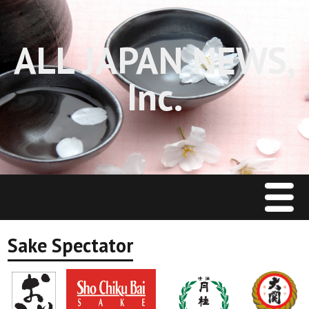
ALL JAPAN NEWS,
Inc.
Menu
Home
Sake Spectator
J Restaurant News