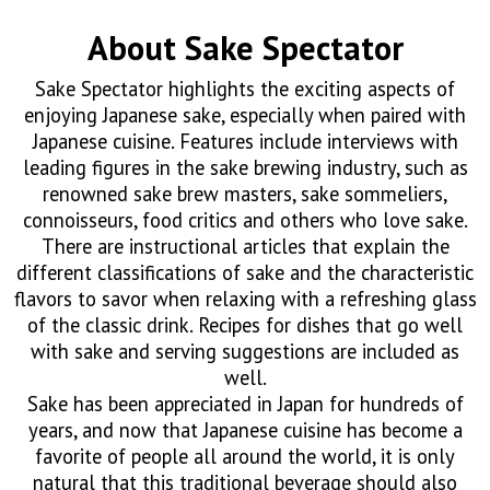
SSSIA (English)
About Sake Spectator
Services
Sake Spectator highlights the exciting aspects of
enjoying Japanese sake, especially when paired with
米国マーケットへのＰＲ出稿
Japanese cuisine. Features include interviews with
leading figures in the sake brewing industry, such as
日本企業サポートサービス
renowned sake brew masters, sake sommeliers,
connoisseurs, food critics and others who love sake.
There are instructional articles that explain the
求人情報の登録
different classifications of sake and the characteristic
flavors to savor when relaxing with a refreshing glass
求人情報の閲覧
of the classic drink. Recipes for dishes that go well
with sake and serving suggestions are included as
well.
米国日本食事情
Sake has been appreciated in Japan for hundreds of
years, and now that Japanese cuisine has become a
J Restaurants List
favorite of people all around the world, it is only
natural that this traditional beverage should also