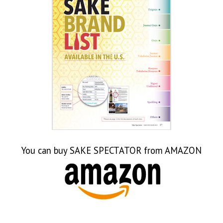
Japanese Expo 2016
Sake Tasting 2013-14
World Sake Day
Sake & Food Videos
Sake Videos
You can buy SAKE SPECTATOR from AMAZON
Food Videos
Sake Sisters Videos