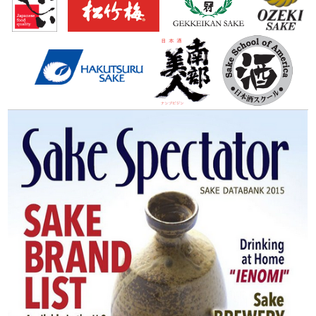
Books
Sushi & Sake
Sake Spectator
J Restaurant Academy
Food Manager
Sake Ambassador / Navigator
SSSIA (Japanese)
日本酒とは