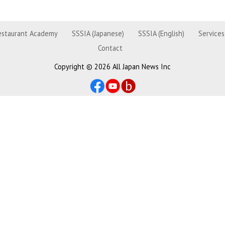
estaurant Academy
SSSIA (Japanese)
SSSIA (English)
Services
Contact
Copyright ©
2026 All Japan News Inc