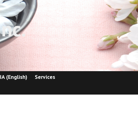
nc.
IA (English)
Services