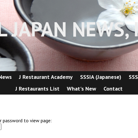
L JAPAN NEWS, I
 News
J Restaurant Academy
SSSIA (Japanese)
SSS
J Restaurants List
What's New
Contact
er password to view page: