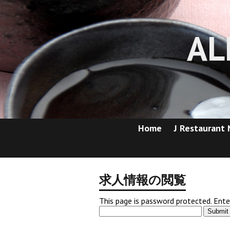
AL
Home
J Restaurant
求人情報の閲覧
This page is password protected. Ent
Submit